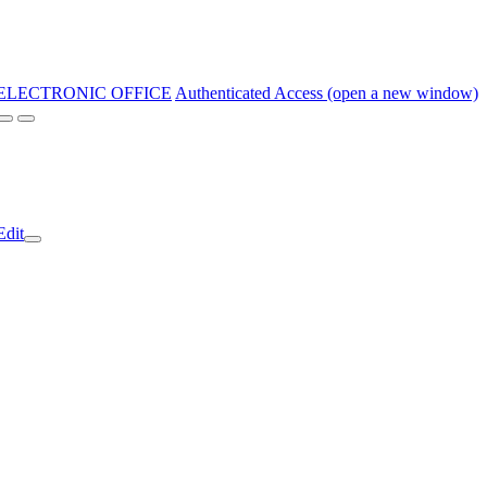
ELECTRONIC OFFICE
Authenticated Access (open a new window)
Edit