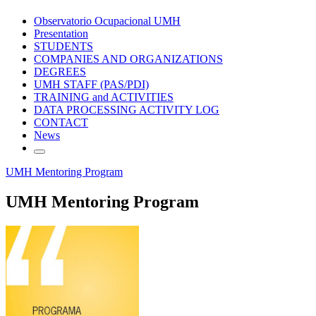
Observatorio Ocupacional UMH
Presentation
STUDENTS
COMPANIES AND ORGANIZATIONS
DEGREES
UMH STAFF (PAS/PDI)
TRAINING and ACTIVITIES
DATA PROCESSING ACTIVITY LOG
CONTACT
News
UMH Mentoring Program
UMH Mentoring Program