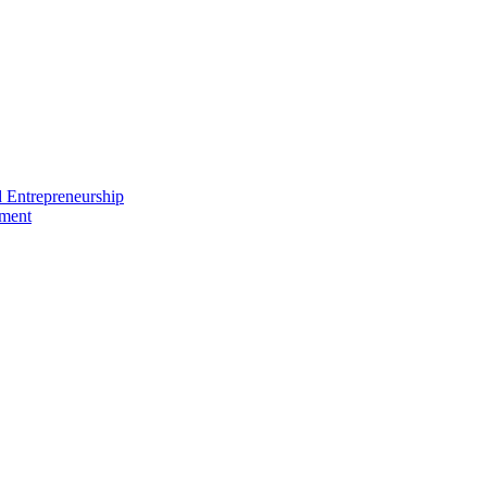
nd Entrepreneurship
ement