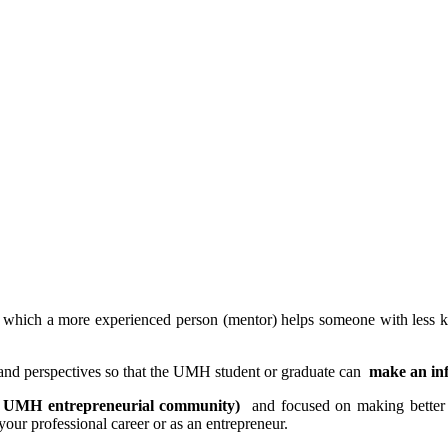
in which a more experienced person (mentor) helps someone with less k
and perspectives so that the UMH student or graduate can
make an in
d UMH entrepreneurial community)
and focused on making better u
your professional career or as an entrepreneur.