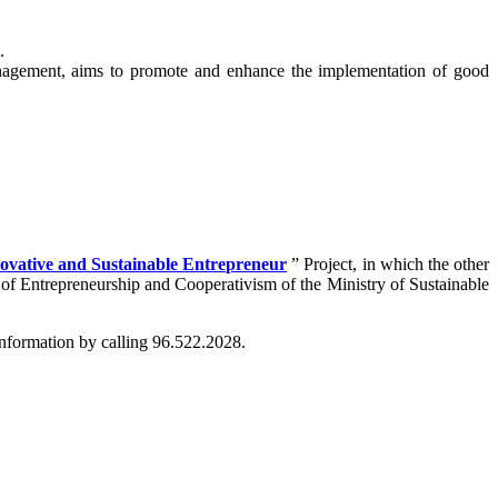
.
nagement, aims to promote and enhance the implementation of good
ovative and Sustainable Entrepreneur
” Project, in which the other
of Entrepreneurship and Cooperativism of the Ministry of Sustainable
nformation by calling 96.522.2028.