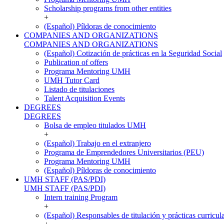
Scholarship programs from other entities
+
(Español) Píldoras de conocimiento
COMPANIES AND ORGANIZATIONS
COMPANIES AND ORGANIZATIONS
(Español) Cotización de prácticas en la Seguridad Social
Publication of offers
Programa Mentoring UMH
UMH Tutor Card
Listado de titulaciones
Talent Acquisition Events
DEGREES
DEGREES
Bolsa de empleo titulados UMH
+
(Español) Trabajo en el extranjero
Programa de Emprendedores Universitarios (PEU)
Programa Mentoring UMH
(Español) Píldoras de conocimiento
UMH STAFF (PAS/PDI)
UMH STAFF (PAS/PDI)
Intern training Program
+
(Español) Responsables de titulación y prácticas curricul