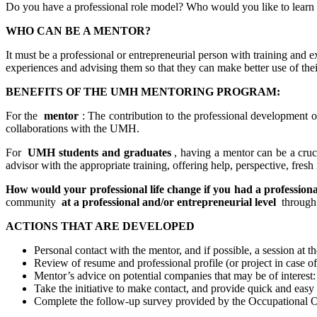
Do you have a professional role model? Who would you like to learn
WHO CAN BE A MENTOR?
It must be a professional or entrepreneurial person with training and ex
experiences and advising them so that they can make better use of thei
BENEFITS OF THE UMH MENTORING PROGRAM:
For the
mentor
: The contribution to the professional development or
collaborations with the UMH.
For
UMH students and graduates
, having a mentor can be a cruc
advisor with the appropriate training, offering help, perspective, fres
How would your professional life change if you had a professiona
community
at a professional and/or entrepreneurial level
through 
ACTIONS THAT ARE DEVELOPED
Personal contact with the mentor, and if possible, a session at t
Review of resume and professional profile (or project in case 
Mentor’s advice on potential companies that may be of interest: 
Take the initiative to make contact, and provide quick and easy
Complete the follow-up survey provided by the Occupational Ob