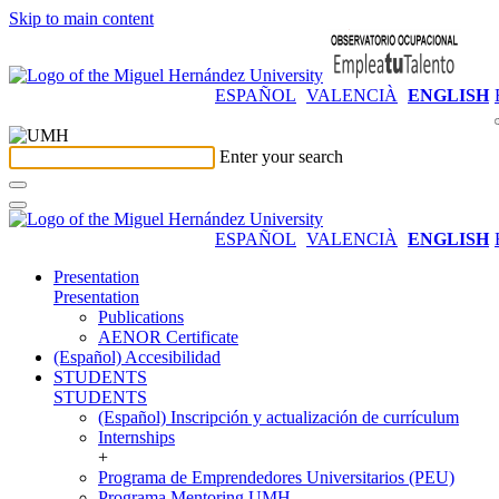
Skip to main content
ESPAÑOL
VALENCIÀ
ENGLISH
Enter your search
ESPAÑOL
VALENCIÀ
ENGLISH
Presentation
Presentation
Publications
AENOR Certificate
(Español) Accesibilidad
STUDENTS
STUDENTS
(Español) Inscripción y actualización de currículum
Internships
+
Programa de Emprendedores Universitarios (PEU)
Programa Mentoring UMH