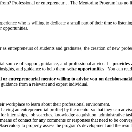
 from? Professional or entrepreneur… The Mentoring Program has no li
perience who is willing to dedicate a small part of their time to listenin
r opportunities.
 as entrepreneurs of students and graduates, the creation of new profes
ial source of support, guidance, and professional advice. It
provides 
h insights, and guidance to help them
seize opportunities
. You can read 
l or entrepreneurial mentor willing to advise you on decision-mak
guidance from a relevant and expert individual.
heir workplace to learn about their professional environment.
of having an entrepreneurial profile) by the mentor so that they can ad
for internships, job searches, knowledge acquisition, administrative task
 means of contact for any comments or responses that need to be conveye
servatory to properly assess the program’s development and the result