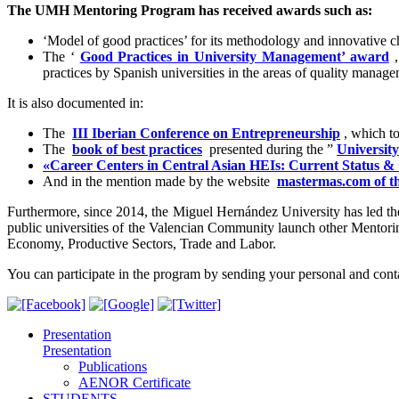
The UMH Mentoring Program has received awards such as:
‘Model of good practices’ for its methodology and innovative c
The ‘
Good Practices in University Management’ award
,
practices by Spanish universities in the areas of quality mana
It is also documented in:
The
III Iberian Conference on Entrepreneurship
, which t
The
book of best practices
presented during the ”
University
«Career Centers in Central Asian HEIs: Current Status &
And in the mention made by the website
mastermas.com of t
Furthermore, since 2014, the Miguel Hernández University has led 
public universities of the Valencian Community launch other Mentori
Economy, Productive Sectors, Trade and Labor.
You can participate in the program by sending your personal and cont
Presentation
Presentation
Publications
AENOR Certificate
STUDENTS