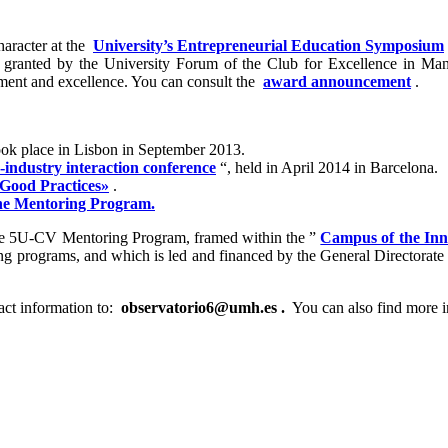
haracter at the
University’s Entrepreneurial Education Symposium
 granted by the University Forum of the Club for Excellence in Ma
gement and excellence. You can consult the
award announcement
.
ook place in Lisbon in September 2013.
-industry interaction conference
“, held in April 2014 in Barcelona.
 Good Practices»
.
he Mentoring Program.
the 5U-CV Mentoring Program, framed within the ”
Campus of the Inn
ng programs, and which is led and financed by the General Directorate 
act information to:
observatorio6@umh.es
.
You can also find more i