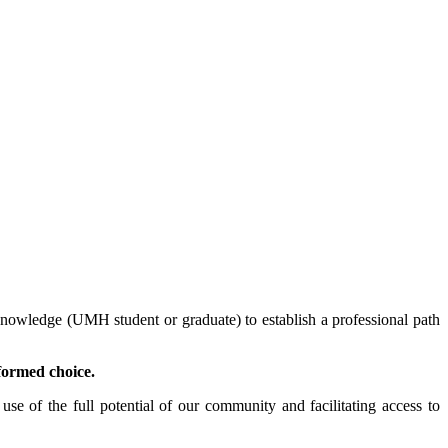
nowledge (UMH student or graduate) to establish a professional path
formed choice.
se of the full potential of our community and facilitating access to