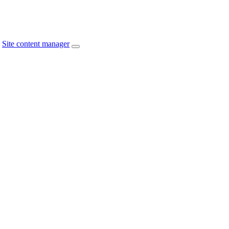
Site content manager