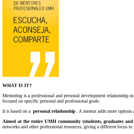
WHAT IS IT?
Mentoring is a professional and personal development relationship 
focused on specific personal and professional goals.
It is based on a
personal relationship
. A mentor adds more options 
Aimed at the entire UMH community (students, graduates an
networks and other professional resources, giving a different focus to 