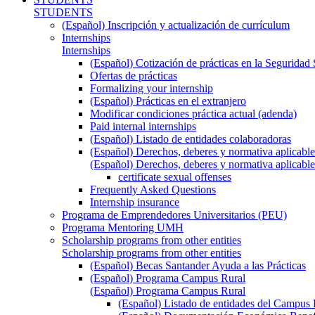
STUDENTS
(Español) Inscripción y actualización de currículum
Internships
Internships
(Español) Cotización de prácticas en la Seguridad 
Ofertas de prácticas
Formalizing your internship
(Español) Prácticas en el extranjero
Modificar condiciones práctica actual (adenda)
Paid internal internships
(Español) Listado de entidades colaboradoras
(Español) Derechos, deberes y normativa aplicable
(Español) Derechos, deberes y normativa aplicable
certificate sexual offenses
Frequently Asked Questions
Internship insurance
Programa de Emprendedores Universitarios (PEU)
Programa Mentoring UMH
Scholarship programs from other entities
Scholarship programs from other entities
(Español) Becas Santander Ayuda a las Prácticas
(Español) Programa Campus Rural
(Español) Programa Campus Rural
(Español) Listado de entidades del Campus 