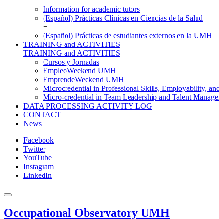
+
Information for academic tutors
(Español) Prácticas Clínicas en Ciencias de la Salud
+
(Español) Prácticas de estudiantes externos en la UMH
TRAINING and ACTIVITIES
TRAINING and ACTIVITIES
Cursos y Jornadas
EmpleoWeekend UMH
EmprendeWeekend UMH
Microcredential in Professional Skills, Employability, a
Micro-credential in Team Leadership and Talent Manag
DATA PROCESSING ACTIVITY LOG
CONTACT
News
Facebook
Twitter
YouTube
Instagram
LinkedIn
Occupational Observatory UMH