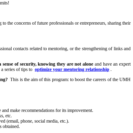
mits!
g to the concerns of future professionals or entrepreneurs, sharing their
sional contacts related to mentoring, or the strengthening of links and
a sense of security, knowing they are not alone
and have an expert
a series of tips to
optimize your mentoring relationship
.
ing?
This is the aim of this program: to boost the careers of the UMH
vise and make recommendations for its improvement.
s, etc.
d (email, phone, social media, etc.).
s obtained.