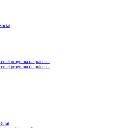
Social
 en el programa de prácticas
 en el programa de prácticas
Rural