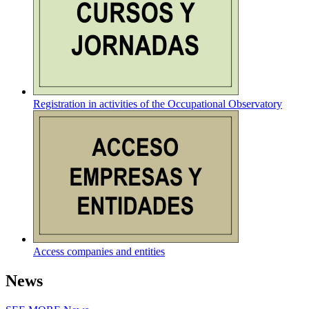
Registration in activities of the Occupational Observatory
Access companies and entities
News