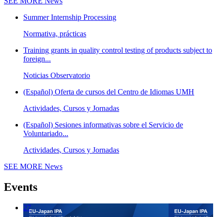
SEE MORE
News
Summer Internship Processing
Normativa, prácticas
Training grants in quality control testing of products subject to
foreign...
Noticias Observatorio
(Español) Oferta de cursos del Centro de Idiomas UMH
Actividades, Cursos y Jornadas
(Español) Sesiones informativas sobre el Servicio de
Voluntariado...
Actividades, Cursos y Jornadas
SEE MORE
News
Events
27