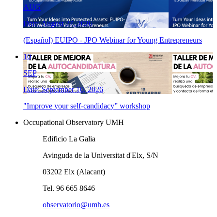
AUG
Date: August 27, 2026
(Español) EUIPO - JPO Webinar for Young Entrepreneurs
10
SEP
Date: September 10, 2026
"Improve your self-candidacy” workshop
Occupational Observatory UMH
Edificio La Galia
Avinguda de la Universitat d'Elx, S/N
03202 Elx (Alacant)
Tel. 96 665 8646
observatorio@umh.es