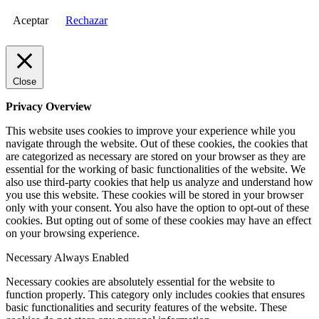
Aceptar
Rechazar
Close
Privacy Overview
This website uses cookies to improve your experience while you
navigate through the website. Out of these cookies, the cookies that
are categorized as necessary are stored on your browser as they are
essential for the working of basic functionalities of the website. We
also use third-party cookies that help us analyze and understand how
you use this website. These cookies will be stored in your browser
only with your consent. You also have the option to opt-out of these
cookies. But opting out of some of these cookies may have an effect
on your browsing experience.
Necessary
Always Enabled
Necessary cookies are absolutely essential for the website to
function properly. This category only includes cookies that ensures
basic functionalities and security features of the website. These