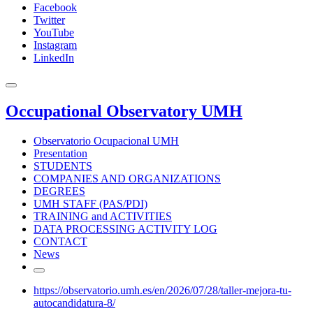
Facebook
Twitter
YouTube
Instagram
LinkedIn
Occupational Observatory UMH
Observatorio Ocupacional UMH
Presentation
STUDENTS
COMPANIES AND ORGANIZATIONS
DEGREES
UMH STAFF (PAS/PDI)
TRAINING and ACTIVITIES
DATA PROCESSING ACTIVITY LOG
CONTACT
News
https://observatorio.umh.es/en/2026/07/28/taller-mejora-tu-
autocandidatura-8/