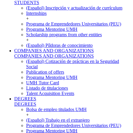
STUDENTS
(Español) Inscripción y actualización de currículum
Internships
+
Programa de Emprendedores Universitarios (PEU)
Programa Mentoring UMH
Scholarship programs from other entities
+
(Español) Píldoras de conocimiento
COMPANIES AND ORGANIZATIONS
COMPANIES AND ORGANIZATIONS
(Español) Cotización de prácticas en la Seguridad
Social
Publication of offers
Programa Mentoring UMH
UMH Tutor Card
Listado de titulaciones
Talent Acquisition Events
DEGREES
DEGREES
Bolsa de empleo titulados UMH
+
(Español) Trabajo en el extranjero
Programa de Emprendedores Universitarios (PEU)
Programa Mentoring UMH