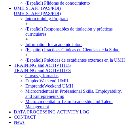
(Español) Píldoras de conocimiento
UMH STAFF (PAS/PDI)
UMH STAFF (PAS/PDI)
Intern training Program
+
(Español) Responsables de titulación y prácticas
curriculares
+
Information for academic tutors
(Español) Prácticas Clínicas en Ciencias de la Salud
+
(Español) Prácticas de estudiantes externos en la UMH
TRAINING and ACTIVITIES
TRAINING and ACTIVITIES
Cursos y Jornadas
EmpleoWeekend UMH
EmprendeWeekend UMH
Microcredential in Professional Skills, Employability,
and Entrepreneurship
Micro-credential in Team Leadership and Talent
Management
DATA PROCESSING ACTIVITY LOG
CONTACT
News