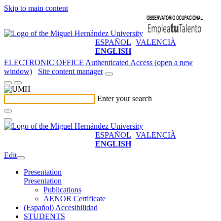
Skip to main content
ESPAÑOL
VALENCIÀ
ENGLISH
ELECTRONIC OFFICE
Authenticated Access (open a new
window)
Site content manager
Enter your search
ESPAÑOL
VALENCIÀ
ENGLISH
Edit
Presentation
Presentation
Publications
AENOR Certificate
(Español) Accesibilidad
STUDENTS