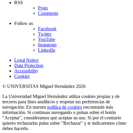
RSS
Posts
Comments
Follow us
Facebook
Twitter
YouTube
Instagram
LinkedIn
Legal Notice
Data Protection
Accessibility
Cookies
© UNIVERSITAS Miguel Hernández 2026
La Universidad Miguel Hernández utiliza cookies propias y de
terceros para fines analíticos y respetar tus preferencias de
navegación. En nuestra
política de cookies
encontrarás más
información. Si continuas navegando o pulsas sobre el botón
"Aceptar", consideramos que aceptas su uso. Si por el contrario
quieres rechazarlas pulsa sobre "Rechazar" y te indicaremos cómo
debes hacerlo.