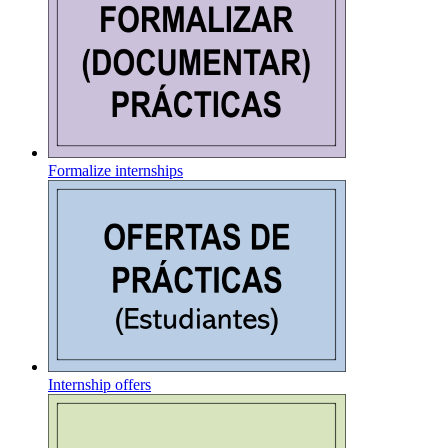
Formalize internships
Internship offers