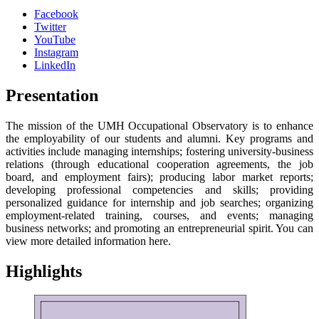
Facebook
Twitter
YouTube
Instagram
LinkedIn
Presentation
The mission of the UMH Occupational Observatory is to enhance
the employability of our students and alumni. Key programs and
activities include managing internships; fostering university-business
relations (through educational cooperation agreements, the job
board, and employment fairs); producing labor market reports;
developing professional competencies and skills; providing
personalized guidance for internship and job searches; organizing
employment-related training, courses, and events; managing
business networks; and promoting an entrepreneurial spirit. You can
view more detailed information here.
Highlights