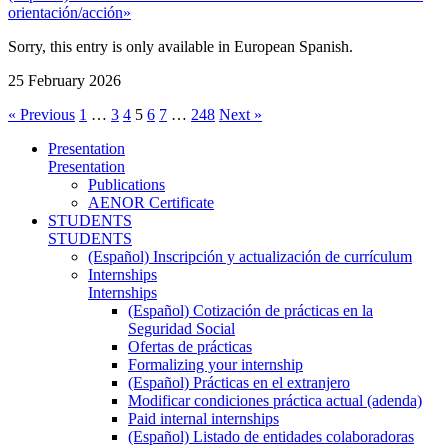
orientación/acción»
Sorry, this entry is only available in European Spanish.
25 February 2026
« Previous
1
…
3
4
5
6
7
…
248
Next »
Presentation
Presentation
Publications
AENOR Certificate
STUDENTS
STUDENTS
(Español) Inscripción y actualización de currículum
Internships
Internships
(Español) Cotización de prácticas en la
Seguridad Social
Ofertas de prácticas
Formalizing your internship
(Español) Prácticas en el extranjero
Modificar condiciones práctica actual (adenda)
Paid internal internships
(Español) Listado de entidades colaboradoras