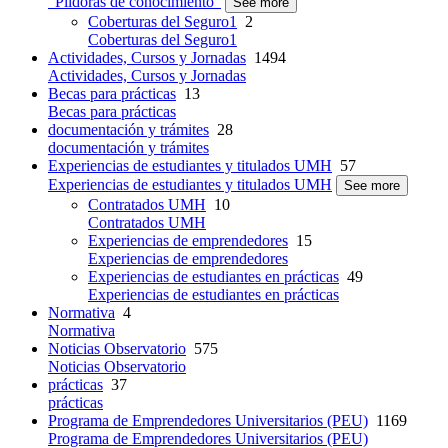
"Píldoras de conocimiento"
See more
Coberturas del Seguro1
2
Coberturas del Seguro1
Actividades, Cursos y Jornadas
1494
Actividades, Cursos y Jornadas
Becas para prácticas
13
Becas para prácticas
documentación y trámites
28
documentación y trámites
Experiencias de estudiantes y titulados UMH
57
Experiencias de estudiantes y titulados UMH
See more
Contratados UMH
10
Contratados UMH
Experiencias de emprendedores
15
Experiencias de emprendedores
Experiencias de estudiantes en prácticas
49
Experiencias de estudiantes en prácticas
Normativa
4
Normativa
Noticias Observatorio
575
Noticias Observatorio
prácticas
37
prácticas
Programa de Emprendedores Universitarios (PEU)
1169
Programa de Emprendedores Universitarios (PEU)