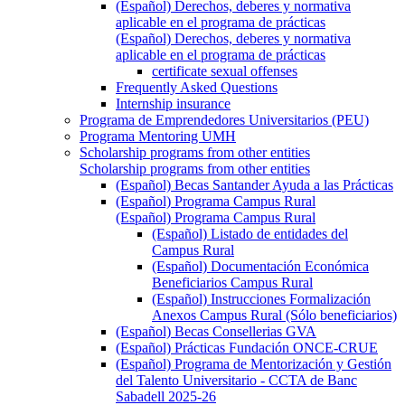
(Español) Derechos, deberes y normativa
aplicable en el programa de prácticas
(Español) Derechos, deberes y normativa
aplicable en el programa de prácticas
certificate sexual offenses
Frequently Asked Questions
Internship insurance
Programa de Emprendedores Universitarios (PEU)
Programa Mentoring UMH
Scholarship programs from other entities
Scholarship programs from other entities
(Español) Becas Santander Ayuda a las Prácticas
(Español) Programa Campus Rural
(Español) Programa Campus Rural
(Español) Listado de entidades del
Campus Rural
(Español) Documentación Económica
Beneficiarios Campus Rural
(Español) Instrucciones Formalización
Anexos Campus Rural (Sólo beneficiarios)
(Español) Becas Consellerias GVA
(Español) Prácticas Fundación ONCE-CRUE
(Español) Programa de Mentorización y Gestión
del Talento Universitario - CCTA de Banc
Sabadell 2025-26