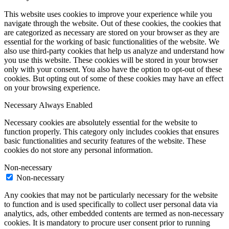
This website uses cookies to improve your experience while you
navigate through the website. Out of these cookies, the cookies that
are categorized as necessary are stored on your browser as they are
essential for the working of basic functionalities of the website. We
also use third-party cookies that help us analyze and understand how
you use this website. These cookies will be stored in your browser
only with your consent. You also have the option to opt-out of these
cookies. But opting out of some of these cookies may have an effect
on your browsing experience.
Necessary
Always Enabled
Necessary cookies are absolutely essential for the website to
function properly. This category only includes cookies that ensures
basic functionalities and security features of the website. These
cookies do not store any personal information.
Non-necessary
Non-necessary
Any cookies that may not be particularly necessary for the website
to function and is used specifically to collect user personal data via
analytics, ads, other embedded contents are termed as non-necessary
cookies. It is mandatory to procure user consent prior to running