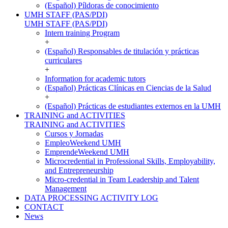
(Español) Píldoras de conocimiento
UMH STAFF (PAS/PDI)
UMH STAFF (PAS/PDI)
Intern training Program
+
(Español) Responsables de titulación y prácticas
curriculares
+
Information for academic tutors
(Español) Prácticas Clínicas en Ciencias de la Salud
+
(Español) Prácticas de estudiantes externos en la UMH
TRAINING and ACTIVITIES
TRAINING and ACTIVITIES
Cursos y Jornadas
EmpleoWeekend UMH
EmprendeWeekend UMH
Microcredential in Professional Skills, Employability,
and Entrepreneurship
Micro-credential in Team Leadership and Talent
Management
DATA PROCESSING ACTIVITY LOG
CONTACT
News