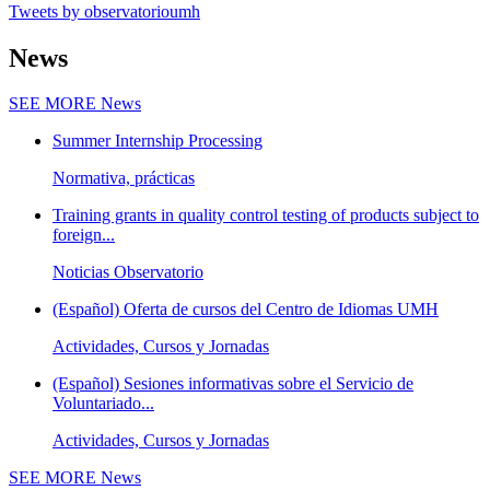
Tweets by observatorioumh
News
SEE MORE
News
Summer Internship Processing
Normativa, prácticas
Training grants in quality control testing of products subject to
foreign...
Noticias Observatorio
(Español) Oferta de cursos del Centro de Idiomas UMH
Actividades, Cursos y Jornadas
(Español) Sesiones informativas sobre el Servicio de
Voluntariado...
Actividades, Cursos y Jornadas
SEE MORE
News