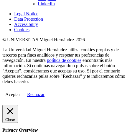
LinkedIn
Legal Notice
Data Protection
Accessibility
Cookies
© UNIVERSITAS Miguel Hernández 2026
La Universidad Miguel Hernández utiliza cookies propias y de
terceros para fines analíticos y respetar tus preferencias de
navegación. En nuestra
política de cookies
encontrarás más
información. Si continuas navegando o pulsas sobre el botón
"Aceptar", consideramos que aceptas su uso. Si por el contrario
quieres rechazarlas pulsa sobre "Rechazar" y te indicaremos cómo
debes hacerlo.
Aceptar
Rechazar
Close
Privacy Overview