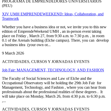
PROGRAMA DE EMPRENDEDORES UNIVERSITARIOS
(PEU)
XIV UMH EMPRENDEWEEKEND: Ideas, Collaboration, and
Teamwork
Whether you have a business idea or not, we invite you to this new
edition of EmprendeWeekend UMH , an in-person event taking
place on Friday , March 27, from 9:30 a.m. to 7:30 p.m. , in room
0.1 of the Arenals building (Elche campus). There, you can develop
a business idea (your own or...
9 March 2026
ACTIVIDADES, CURSOS Y JORNADAS EVENTS
Job Fair: MANAGEMENT, TECHNOLOGY, AND FASHION
The Faculty of Social Sciences and Law of Elche and the
Occupational Observatory will be holding the 29th Job Fair for
Management, Technology, and Fashion , where you can hear from
professionals about the professional realities of these degrees . It
will take place on Monday, March 26, from 4:30 p.m. to 6:30 p.m.
,...
ACTIVIDADES, CURSOS Y JORNADAS EVENTS