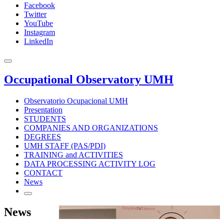
Facebook
Twitter
YouTube
Instagram
LinkedIn
Occupational Observatory UMH
Observatorio Ocupacional UMH
Presentation
STUDENTS
COMPANIES AND ORGANIZATIONS
DEGREES
UMH STAFF (PAS/PDI)
TRAINING and ACTIVITIES
DATA PROCESSING ACTIVITY LOG
CONTACT
News
News