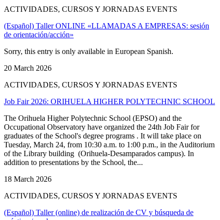
ACTIVIDADES, CURSOS Y JORNADAS EVENTS
(Español) Taller ONLINE «LLAMADAS A EMPRESAS: sesión
de orientación/acción»
Sorry, this entry is only available in European Spanish.
20 March 2026
ACTIVIDADES, CURSOS Y JORNADAS EVENTS
Job Fair 2026: ORIHUELA HIGHER POLYTECHNIC SCHOOL
The Orihuela Higher Polytechnic School (EPSO) and the
Occupational Observatory have organized the 24th Job Fair for
graduates of the School's degree programs . It will take place on
Tuesday, March 24, from 10:30 a.m. to 1:00 p.m., in the Auditorium
of the Library building (Orihuela-Desamparados campus). In
addition to presentations by the School, the...
18 March 2026
ACTIVIDADES, CURSOS Y JORNADAS EVENTS
(Español) Taller (online) de realización de CV y búsqueda de