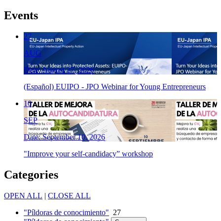
Events
27
AUG
Date: August 27, 2026
(Español) EUIPO - JPO Webinar for Young Entrepreneurs
10
SEP
Date: September 10, 2026
"Improve your self-candidacy” workshop
Categories
OPEN ALL
|
CLOSE ALL
"Píldoras de conocimiento"
27