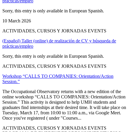
prácticas/empleo
Sorry, this entry is only available in European Spanish.
10 March 2026
ACTIVIDADES, CURSOS Y JORNADAS EVENTS
(Español) Taller (online) de realización de CV y búsqueda de
prácticas/empleo
Sorry, this entry is only available in European Spanish.
ACTIVIDADES, CURSOS Y JORNADAS EVENTS
Workshop “CALLS TO COMPANIES: Orientation/Action
Session.”
The Occupational Observatory returns with a new edition of the
online workshop “CALLS TO COMPANIES: Orientation/Action
Session.” This activity is designed to help UMH students and
graduates find internships at their desired time. It will take place on
Tuesday, March 17, from 10:00 to 11:00 a.m., via Google Meet.
Once you've registered ( under "Courses...
ACTIVIDADES, CURSOS Y JORNADAS EVENTS