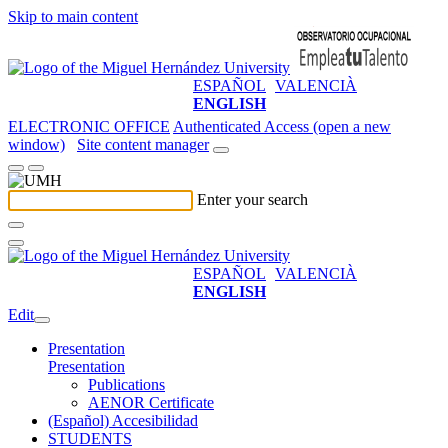
Skip to main content
ESPAÑOL
VALENCIÀ
ENGLISH
ELECTRONIC OFFICE
Authenticated Access (open a new
window)
Site content manager
Enter your search
ESPAÑOL
VALENCIÀ
ENGLISH
Edit
Presentation
Presentation
Publications
AENOR Certificate
(Español) Accesibilidad
STUDENTS