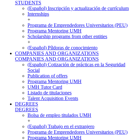
STUDENTS
(Español) Inscripción y actualización de currículum
Internships
+
Programa de Emprendedores Universitarios (PEU)
Programa Mentoring UMH
Scholarship programs from other entities
+
(Español) Píldoras de conocimiento
COMPANIES AND ORGANIZATIONS
COMPANIES AND ORGANIZATIONS
(Español) Cotización de prácticas en la Seguridad
Social
Publication of offers
Programa Mentoring UMH
UMH Tutor Card
Listado de titulaciones
Talent Acquisition Events
DEGREES
DEGREES
Bolsa de empleo titulados UMH
+
(Español) Trabajo en el extranjero
Programa de Emprendedores Universitarios (PEU)
Programa Mentoring UMH