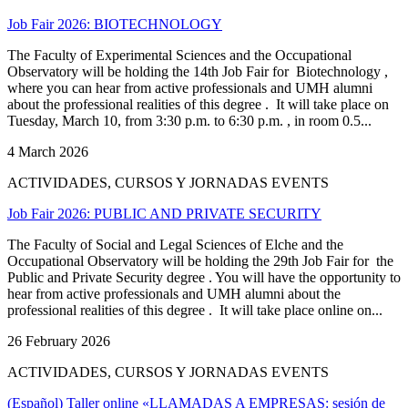
Job Fair 2026: BIOTECHNOLOGY
The Faculty of Experimental Sciences and the Occupational
Observatory will be holding the 14th Job Fair for Biotechnology ,
where you can hear from active professionals and UMH alumni
about the professional realities of this degree . It will take place on
Tuesday, March 10, from 3:30 p.m. to 6:30 p.m. , in room 0.5...
4 March 2026
ACTIVIDADES, CURSOS Y JORNADAS EVENTS
Job Fair 2026: PUBLIC AND PRIVATE SECURITY
The Faculty of Social and Legal Sciences of Elche and the
Occupational Observatory will be holding the 29th Job Fair for the
Public and Private Security degree . You will have the opportunity to
hear from active professionals and UMH alumni about the
professional realities of this degree . It will take place online on...
26 February 2026
ACTIVIDADES, CURSOS Y JORNADAS EVENTS
(Español) Taller online «LLAMADAS A EMPRESAS: sesión de