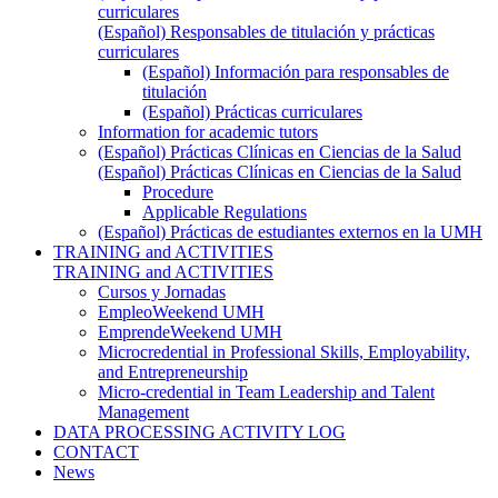
curriculares
(Español) Responsables de titulación y prácticas
curriculares
(Español) Información para responsables de
titulación
(Español) Prácticas curriculares
Information for academic tutors
(Español) Prácticas Clínicas en Ciencias de la Salud
(Español) Prácticas Clínicas en Ciencias de la Salud
Procedure
Applicable Regulations
(Español) Prácticas de estudiantes externos en la UMH
TRAINING and ACTIVITIES
TRAINING and ACTIVITIES
Cursos y Jornadas
EmpleoWeekend UMH
EmprendeWeekend UMH
Microcredential in Professional Skills, Employability,
and Entrepreneurship
Micro-credential in Team Leadership and Talent
Management
DATA PROCESSING ACTIVITY LOG
CONTACT
News