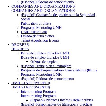
(Español) Píldoras de conocimiento
COMPANIES AND ORGANIZATIONS
COMPANIES AND ORGANIZATIONS
(Español) Cotización de prácticas en la Seguridad
Social
Publication of offers
Programa Mentoring UMH
UMH Tutor Card
Listado de titulaciones
Talent Acquisition Events
DEGREES
DEGREES
Bolsa de empleo titulados UMH
Bolsa de empleo titulados UMH
Ofertas de empleo
(Español) Trabajo en el extranjero
Programa de Emprendedores Universitarios (PEU)
Programa Mentoring UMH
(Español) Píldoras de conocimiento
UMH STAFF (PAS/PDI)
UMH STAFF (PAS/PDI)
Intern training Program
Intern training Program
(Español) Prácticas Internas Remuneradas
(Español) Responsables de titulación y prácticas