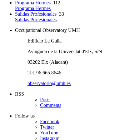
Programa Hermes
112
Programa Hermes
Salidas Profesionales
33
Salidas Profesionales
Occupational Observatory UMH
Edificio La Galia
Avinguda de la Universitat d'Elx, S/N
03202 Elx (Alacant)
Tel. 96 665 8646
observatorio@umh.es
RSS
Posts
Comments
Follow us
Facebook
Twitter
YouTube
Instagram