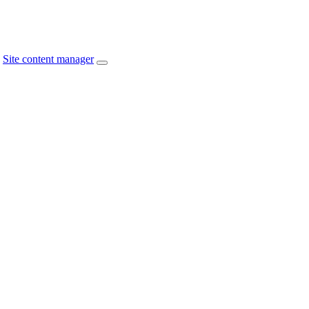
Site content manager