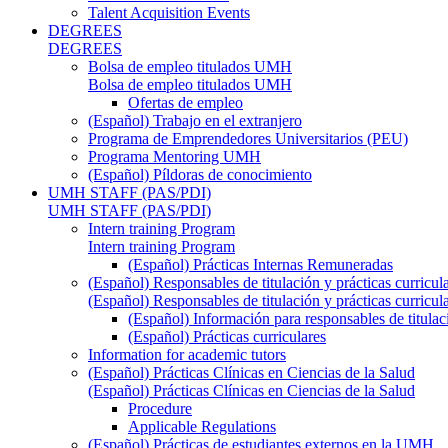
Talent Acquisition Events
DEGREES
DEGREES
Bolsa de empleo titulados UMH
Bolsa de empleo titulados UMH
Ofertas de empleo
(Español) Trabajo en el extranjero
Programa de Emprendedores Universitarios (PEU)
Programa Mentoring UMH
(Español) Píldoras de conocimiento
UMH STAFF (PAS/PDI)
UMH STAFF (PAS/PDI)
Intern training Program
Intern training Program
(Español) Prácticas Internas Remuneradas
(Español) Responsables de titulación y prácticas curricul
(Español) Responsables de titulación y prácticas curricul
(Español) Información para responsables de titulac
(Español) Prácticas curriculares
Information for academic tutors
(Español) Prácticas Clínicas en Ciencias de la Salud
(Español) Prácticas Clínicas en Ciencias de la Salud
Procedure
Applicable Regulations
(Español) Prácticas de estudiantes externos en la UMH