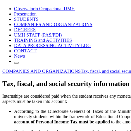
Observatorio Ocupacional UMH
Presentation
STUDENTS
COMPANIES AND ORGANIZATIONS
DEGREES
UMH STAFF (PAS/PDI)
TRAINING and ACTIVITIES
DATA PROCESSING ACTIVITY LOG
CONTACT
News
COMPANIES AND ORGANIZATIONS
Tax, fiscal, and social secu
Tax, fiscal, and social security information
Internships are considered paid when the student receives any moneta
aspects must be taken into account:
According to the Directorate General of Taxes of the Minist
university students within the framework of Educational Coop
account of Personal Income Tax must be applied
to the amou