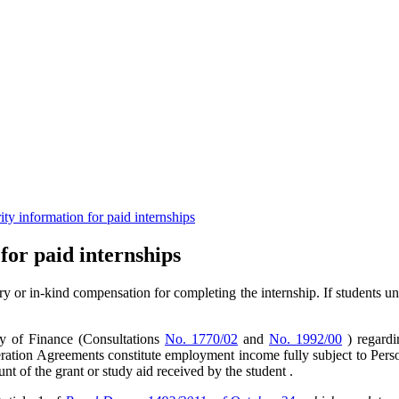
rity information for paid internships
 for paid internships
ry or in-kind compensation for completing the internship. If students u
ry of Finance (Consultations
No. 1770/02
and
No. 1992/00
) regardi
eration Agreements constitute employment income fully subject to Per
nt of the grant or study aid received by the student .