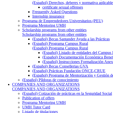
(Español) Derechos, deberes y normativa aplicable
certificate sexual offenses
Frequently Asked Questions
Internship insurance
Programa de Emprendedores Universitarios (PEU)
Programa Mentoring UMH
Scholarship programs from other entities
Scholarship programs from other entities
(Español) Becas Santander Ayuda a las Prácticas
(Español) Programa Campus Rural
(Español) Programa Campus Rural
(Español) Listado de entidades del Campus 
(Español) Documentación Económica Benef
(Español) Instrucciones Formalización Anex
(Español) Becas Consellerias GVA
(Español) Prácticas Fundación ONCE-CRUE
(Español) Programa de Mentorización y Gestión d
(Español) Píldoras de conocimiento
COMPANIES AND ORGANIZATIONS
COMPANIES AND ORGANIZATIONS
(Español) Cotización de prácticas en la Seguridad Social
Publication of offers
Programa Mentoring UMH
UMH Tutor Card
Listado de titulaciones