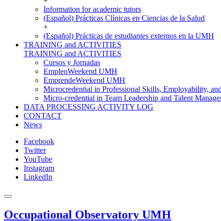
+
Information for academic tutors
(Español) Prácticas Clínicas en Ciencias de la Salud
+
(Español) Prácticas de estudiantes externos en la UMH
TRAINING and ACTIVITIES
TRAINING and ACTIVITIES
Cursos y Jornadas
EmpleoWeekend UMH
EmprendeWeekend UMH
Microcredential in Professional Skills, Employability, a
Micro-credential in Team Leadership and Talent Manag
DATA PROCESSING ACTIVITY LOG
CONTACT
News
Facebook
Twitter
YouTube
Instagram
LinkedIn
Occupational Observatory UMH