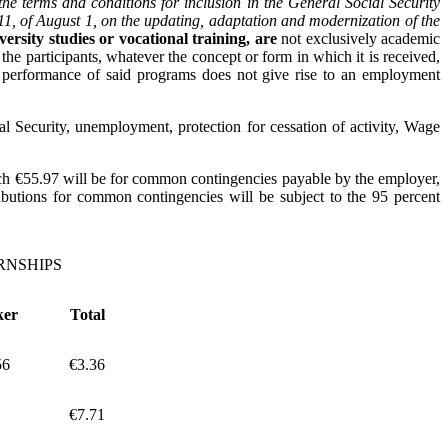
he terms and conditions for inclusion in the General Social Security
011, of August 1, on the updating, adaptation and modernization of the
versity studies or vocational training,
are
not exclusively academic
 the participants, whatever the concept or form in which it is received,
he performance of said programs does not give rise to an employment
l Security, unemployment, protection for cessation of activity, Wage
which €55.97 will be for common contingencies payable by the employer,
butions for common contingencies will be subject to the 95 percent
RNSHIPS
ker
Total
56
€3.36
€7.71