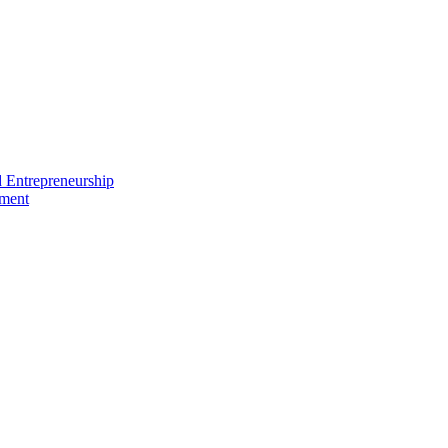
nd Entrepreneurship
ement