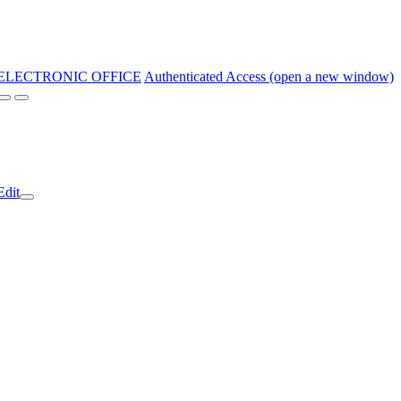
ELECTRONIC OFFICE
Authenticated Access (open a new window)
Edit