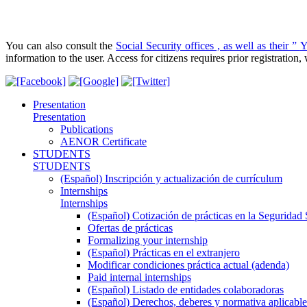
You can also consult the
Social Security offices , as well as their ”
Y
information to the user. Access for citizens requires prior registratio
Presentation
Presentation
Publications
AENOR Certificate
STUDENTS
STUDENTS
(Español) Inscripción y actualización de currículum
Internships
Internships
(Español) Cotización de prácticas en la Seguridad 
Ofertas de prácticas
Formalizing your internship
(Español) Prácticas en el extranjero
Modificar condiciones práctica actual (adenda)
Paid internal internships
(Español) Listado de entidades colaboradoras
(Español) Derechos, deberes y normativa aplicable