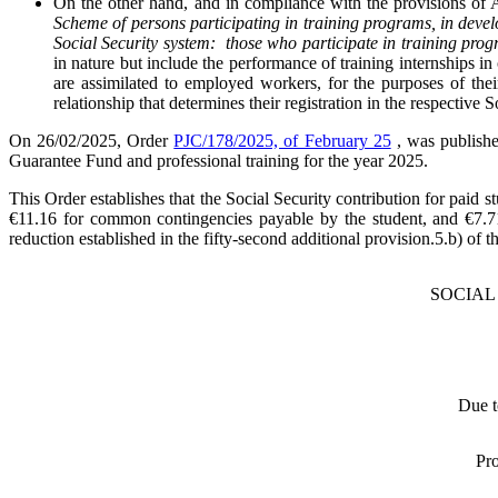
On the other hand, and in compliance with the provisions of 
Scheme of persons participating in training programs, in devel
Social Security system: those who participate in training progr
in nature but include the performance of training internships in 
are assimilated to employed workers, for the purposes of the
relationship that determines their registration in the respective 
On 26/02/2025, Order
PJC/178/2025, of February 25
, was publishe
Guarantee Fund and professional training for the year 2025.
This Order establishes that the Social Security contribution for paid
€11.16 for common contingencies payable by the student, and €7.71
reduction established in the fifty-second additional provision.5.b) of 
SOCIAL
Due 
Pro