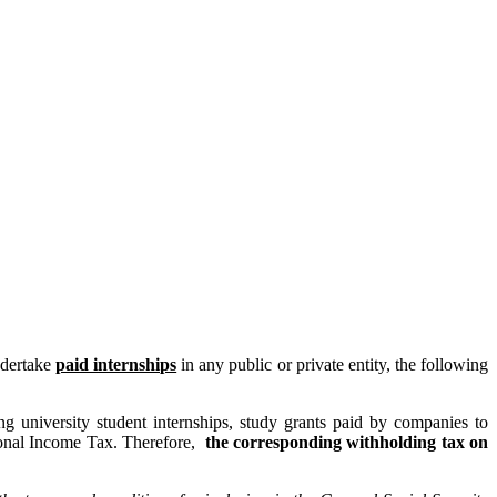
ndertake
paid internships
in any public or private entity, the following
ng university student internships, study grants paid by companies to
sonal Income Tax. Therefore,
the corresponding withholding tax on