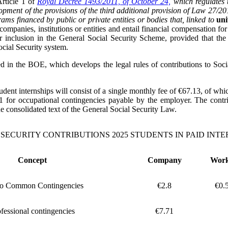
Article 1 of
Royal Decree 1493/2011, of October 24,
which regulates t
opment of the provisions of the third additional provision of Law 27/2
ams financed by public or private entities or bodies that, linked to
uni
companies, institutions or entities and entail financial compensation for
ir inclusion in the General Social Security Scheme, provided that t
Social Security system.
d in the BOE, which develops the legal rules of contributions to Socia
 student internships will consist of a single monthly fee of €67.13, of 
 for occupational contingencies payable by the employer. The contri
the consolidated text of the General Social Security Law.
 SECURITY CONTRIBUTIONS 2025 STUDENTS IN PAID INTE
Concept
Company
Wor
to Common Contingencies
€2.8
€0.
fessional contingencies
€7.71