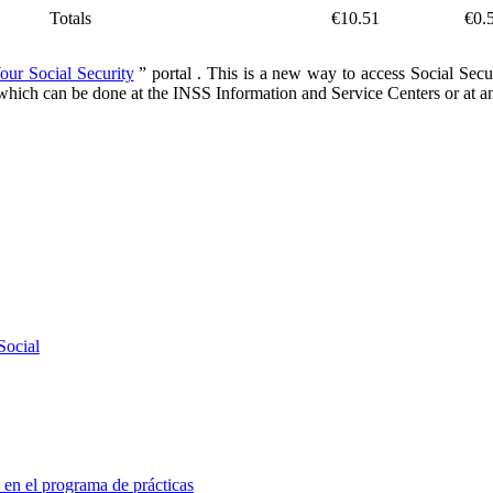
Totals
€10.51
€0.
our Social Security
” portal
. This is a new way to access Social Secur
n, which can be done at the INSS Information and Service Centers or at an
Social
 en el programa de prácticas