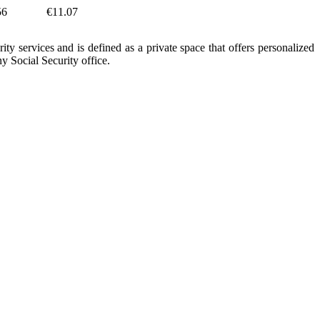
56
€11.07
ity services and is defined as a private space that offers personalized
y Social Security office.