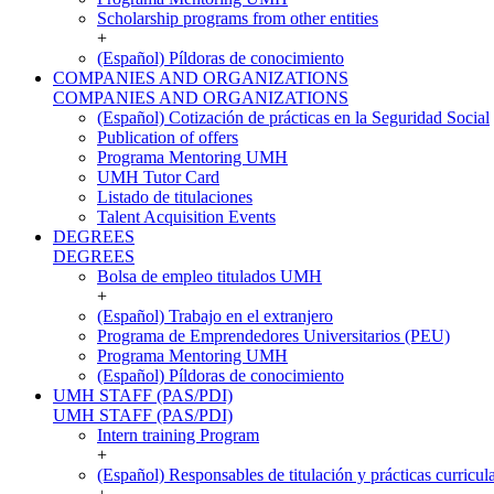
Scholarship programs from other entities
+
(Español) Píldoras de conocimiento
COMPANIES AND ORGANIZATIONS
COMPANIES AND ORGANIZATIONS
(Español) Cotización de prácticas en la Seguridad Social
Publication of offers
Programa Mentoring UMH
UMH Tutor Card
Listado de titulaciones
Talent Acquisition Events
DEGREES
DEGREES
Bolsa de empleo titulados UMH
+
(Español) Trabajo en el extranjero
Programa de Emprendedores Universitarios (PEU)
Programa Mentoring UMH
(Español) Píldoras de conocimiento
UMH STAFF (PAS/PDI)
UMH STAFF (PAS/PDI)
Intern training Program
+
(Español) Responsables de titulación y prácticas curricul