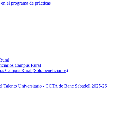
 en el programa de prácticas
Rural
iciarios Campus Rural
os Campus Rural (Sólo beneficiarios)
el Talento Universitario - CCTA de Banc Sabadell 2025-26