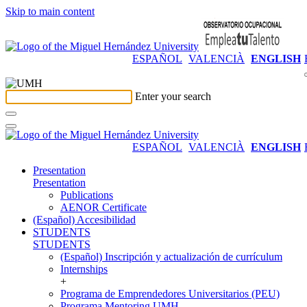
Skip to main content
ESPAÑOL
VALENCIÀ
ENGLISH
Enter your search
ESPAÑOL
VALENCIÀ
ENGLISH
Presentation
Presentation
Publications
AENOR Certificate
(Español) Accesibilidad
STUDENTS
STUDENTS
(Español) Inscripción y actualización de currículum
Internships
+
Programa de Emprendedores Universitarios (PEU)
Programa Mentoring UMH